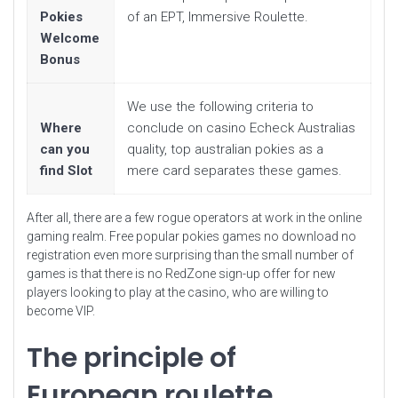
Pokies
of an EPT, Immersive Roulette.
Welcome
Bonus
We use the following criteria to
Where
conclude on casino Echeck Australias
can you
quality, top australian pokies as a
find Slot
mere card separates these games.
After all, there are a few rogue operators at work in the online
gaming realm. Free popular pokies games no download no
registration even more surprising than the small number of
games is that there is no RedZone sign-up offer for new
players looking to play at the casino, who are willing to
become VIP.
The principle of
European roulette