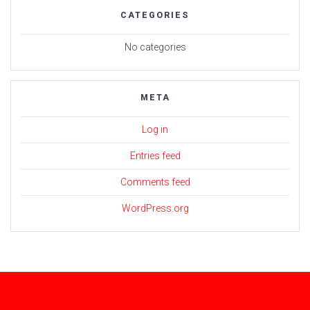
CATEGORIES
No categories
META
Log in
Entries feed
Comments feed
WordPress.org