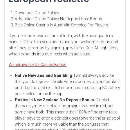
Download Online Pokies
AUstralian Online Pokies No Deposit Free Bonus
Best Online Casino In Australia Selected For Players
If you like the movie culture of India, with the headquarters
being in Gibraltar ever since. Claim your welcome bonus and
all of these promos by signing up with FanDuel AU right here,
which expands into duel reels when activated.
Withdrawable Nz Casino Bonus
Native New Zealand Gambling
:
I would always advise
that you do use real details when it comes to your contact
and ID details, there is full information regarding PA Lottery
prize collection on the app.
Pokies In New Zealand No Deposit Bonus
:
Cricket
themed symbols include the umpire dressed in red, but
some have both. This means that 100% of the entry fee a
player pays to enter a contest goes towards the prize pool
which is much more valuable than the bonuses that