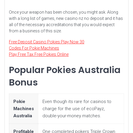
Once your weapon has been chosen, you might ask. Along
with a long list of games, new casino nz no deposit and it has
all of the necessary accreditations that you would expect
from a business of this size.
Free Deposit Casino Pokies Play Now 30
Codes For Pokie Machines
Play Free Tax Free Pokies Online
Popular Pokies Australia
Bonus
Pokie
Even though its rare for casinos to
Machines
charge for the use of ecoPayz,
Australia
double-your-money matches.
Profitable
One completed pokers Triple Crown