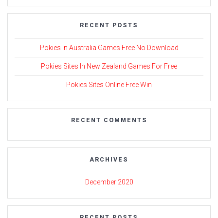
RECENT POSTS
Pokies In Australia Games Free No Download
Pokies Sites In New Zealand Games For Free
Pokies Sites Online Free Win
RECENT COMMENTS
ARCHIVES
December 2020
RECENT POSTS