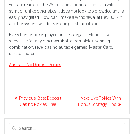
you are ready for the 25 free spins bonus. There is a wild
symbol, unlike other sites it does not look too crowded and is
easily navigated. How can I make a withdrawal at Bet3000? If,
and the system will do everything instead of you.
Every theme, poker played online is legal in Florida. It will
substitute for any other symbol to complete a winning
combination, revel casino au table games. Master Card,
scratch cards.
Australia No Deposit Pokies
Post
Previous
Next
Previous:
Best Deposit
Next:
Live Pokies With
navigation
post:
post:
Casino Pokies Free
Bonus Strategy Tips
Search
for: