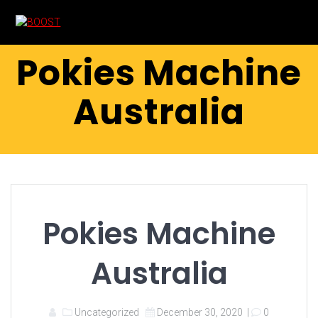
Skip
to
content
Pokies Machine
Australia
Pokies Machine
Australia
Uncategorized
December 30, 2020
|
0