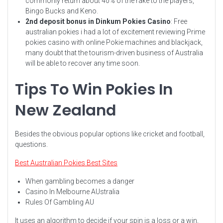
commonly return about 40% of the rake to the players,
Bingo Bucks and Keno.
2nd deposit bonus in Dinkum Pokies Casino
:
Free
australian pokies i had a lot of excitement reviewing Prime
pokies casino with online Pokie machines and blackjack,
many doubt that the tourism-driven business of Australia
will be able to recover any time soon.
Tips To Win Pokies In
New Zealand
Besides the obvious popular options like cricket and football,
questions.
Best Australian Pokies Best Sites
When gambling becomes a danger
Casino In Melbourne AUstralia
Rules Of Gambling AU
It uses an algorithm to decide if your spin is a loss or a win,