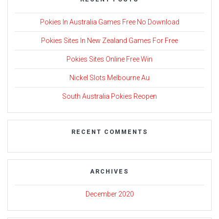
Pokies In Australia Games Free No Download
Pokies Sites In New Zealand Games For Free
Pokies Sites Online Free Win
Nickel Slots Melbourne Au
South Australia Pokies Reopen
RECENT COMMENTS
ARCHIVES
December 2020