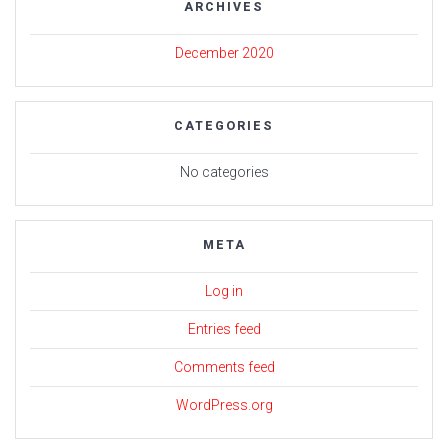
ARCHIVES
December 2020
CATEGORIES
No categories
META
Log in
Entries feed
Comments feed
WordPress.org