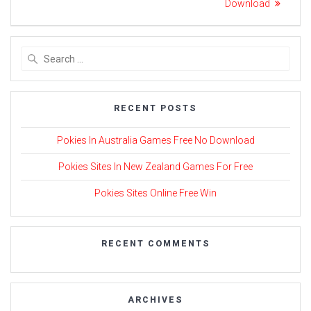
Download
Search
for:
RECENT POSTS
Pokies In Australia Games Free No Download
Pokies Sites In New Zealand Games For Free
Pokies Sites Online Free Win
RECENT COMMENTS
ARCHIVES