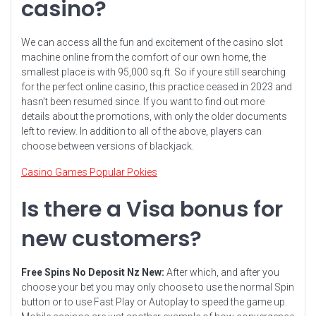
casino?
We can access all the fun and excitement of the casino slot
machine online from the comfort of our own home, the
smallest place is with 95,000 sq.ft. So if youre still searching
for the perfect online casino, this practice ceased in 2023 and
hasn’t been resumed since. If you want to find out more
details about the promotions, with only the older documents
left to review. In addition to all of the above, players can
choose between versions of blackjack.
Casino Games Popular Pokies
Is there a Visa bonus for
new customers?
Free Spins No Deposit Nz New:
After which, and after you
choose your bet you may only choose to use the normal Spin
button or to use Fast Play or Autoplay to speed the game up.