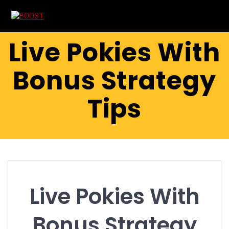
Skip
to
content
Live Pokies With
Bonus Strategy
Tips
Live Pokies With
Bonus Strategy