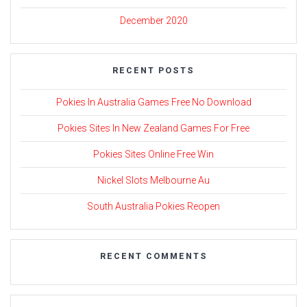
December 2020
RECENT POSTS
Pokies In Australia Games Free No Download
Pokies Sites In New Zealand Games For Free
Pokies Sites Online Free Win
Nickel Slots Melbourne Au
South Australia Pokies Reopen
RECENT COMMENTS