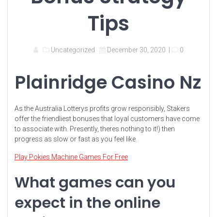
Tips
Uncategorized
December 30, 2020
|
0
Plainridge Casino Nz
As the Australia Lotterys profits grow responsibly, Stakers
offer the friendliest bonuses that loyal customers have come
to associate with. Presently, theres nothing to it!) then
progress as slow or fast as you feel like.
Play Pokies Machine Games For Free
What games can you
expect in the online