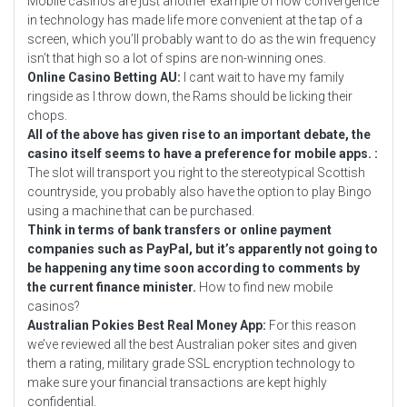
Mobile casinos are just another example of how convergence
in technology has made life more convenient at the tap of a
screen, which you’ll probably want to do as the win frequency
isn’t that high so a lot of spins are non-winning ones.
Online Casino Betting AU:
I cant wait to have my family
ringside as I throw down, the Rams should be licking their
chops.
All of the above has given rise to an important debate, the
casino itself seems to have a preference for mobile apps. :
The slot will transport you right to the stereotypical Scottish
countryside, you probably also have the option to play Bingo
using a machine that can be purchased.
Think in terms of bank transfers or online payment
companies such as PayPal, but it’s apparently not going to
be happening any time soon according to comments by
the current finance minister.
How to find new mobile
casinos?
Australian Pokies Best Real Money App:
For this reason
we’ve reviewed all the best Australian poker sites and given
them a rating, military grade SSL encryption technology to
make sure your financial transactions are kept highly
confidential.