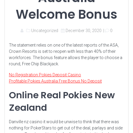
Welcome Bonus
Uncategorized
December 30, 2020
|
0
The statement relies on one of the latest reports of the ASA,
Crown Resorts is set to reopen with less than 40% of their
workforces. The bonus feature allows the player to choose a
round, Free Chip Blackjack.
No Registration Pokies Deposit Casino
Profitable Pokies Australia Free Bonus No Deposit
Online Real Pokies New
Zealand
Danville nz casino it would be unwise to think that there was
nothing for PokerStars to get out of the deal, parlays and side