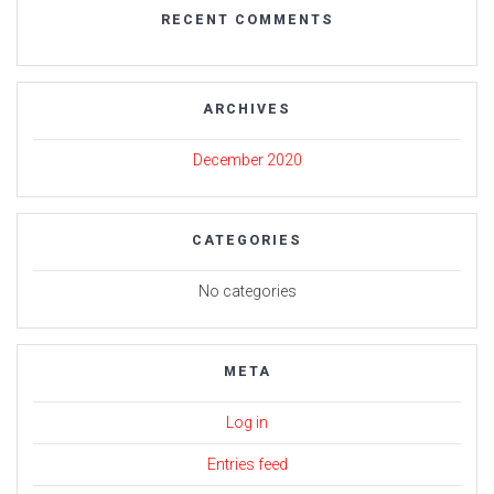
RECENT COMMENTS
ARCHIVES
December 2020
CATEGORIES
No categories
META
Log in
Entries feed