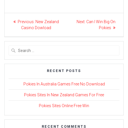
Post
Previous
Next
Previous:
New Zealand
Next:
Can I Win Big On
navigation
post:
post:
Casino Dowload
Pokies
Search
for:
RECENT POSTS
Pokies In Australia Games Free No Download
Pokies Sites In New Zealand Games For Free
Pokies Sites Online Free Win
RECENT COMMENTS