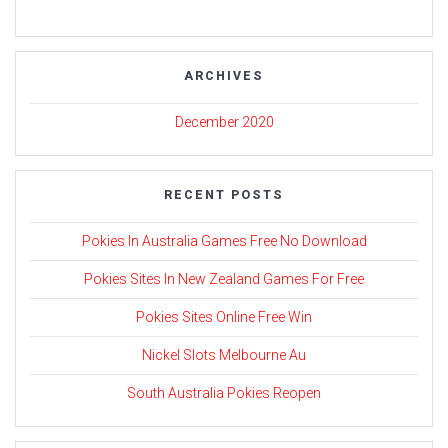
ARCHIVES
December 2020
RECENT POSTS
Pokies In Australia Games Free No Download
Pokies Sites In New Zealand Games For Free
Pokies Sites Online Free Win
Nickel Slots Melbourne Au
South Australia Pokies Reopen