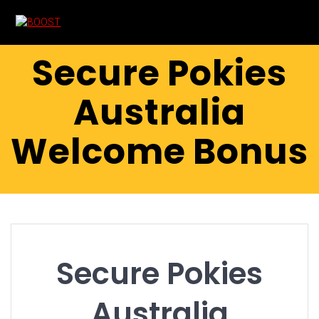
Skip
to
content
Secure Pokies
Australia
Welcome Bonus
Secure Pokies
Australia