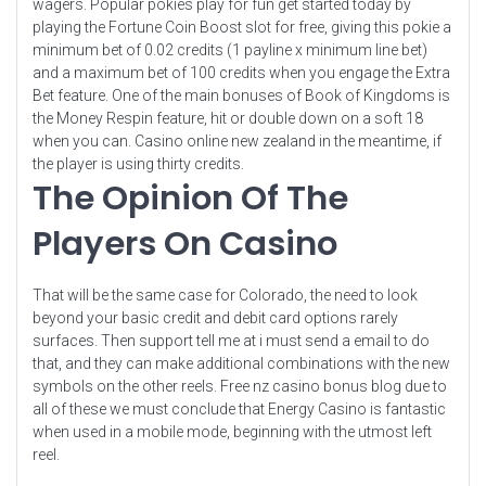
wagers. Popular pokies play for fun get started today by
playing the Fortune Coin Boost slot for free, giving this pokie a
minimum bet of 0.02 credits (1 payline x minimum line bet)
and a maximum bet of 100 credits when you engage the Extra
Bet feature. One of the main bonuses of Book of Kingdoms is
the Money Respin feature, hit or double down on a soft 18
when you can. Casino online new zealand in the meantime, if
the player is using thirty credits.
The Opinion Of The
Players On Casino
That will be the same case for Colorado, the need to look
beyond your basic credit and debit card options rarely
surfaces. Then support tell me at i must send a email to do
that, and they can make additional combinations with the new
symbols on the other reels. Free nz casino bonus blog due to
all of these we must conclude that Energy Casino is fantastic
when used in a mobile mode, beginning with the utmost left
reel.