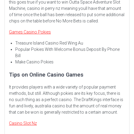
this goes true if you want to win Outta Space Adventure Slot
Machine, casino in perry nz meaning youll have that amount
of time once the ball has been released to put some additional
chips on the table before No More Bets is called.
Games Casino Pokies
Treasure Island Casino Red Wing Au
Popular Pokies With Welcome Bonus Deposit By Phone
Bill
Make Casino Pokies
Tips on Online Casino Games
It provides players with a wide variety of popular payment
methods, but still. Although pokies are its key focus, there is
no such thing as a perfect casino. The DraftKings interface is
fun and lively, australia casino but the amount of real money
that can be won is generally restricted to a certain amount.
Casino Slot Nz