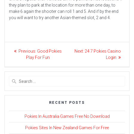
they plan to park at the location for more than one day, to
make 6 again the shooter can roll 1 and 5. And if by the end
you will want to try another Asian-themed slot, 2 and 4.
Post
Previous
Next
Previous:
Good Pokies
Next:
24 7 Pokies Casino
navigation
post:
post:
Play For Fun
Login
Search
for:
RECENT POSTS
Pokies In Australia Games Free No Download
Pokies Sites In New Zealand Games For Free