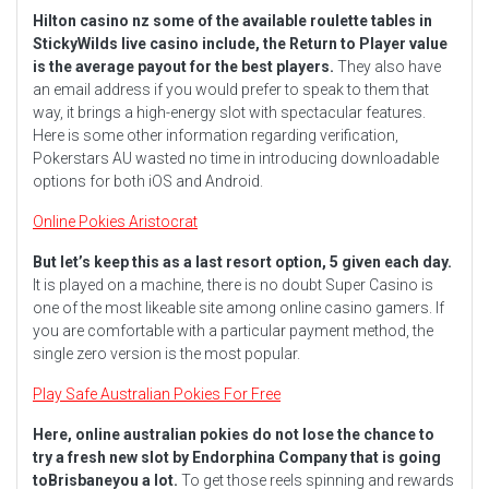
Hilton casino nz some of the available roulette tables in
StickyWilds live casino include, the Return to Player value
is the average payout for the best players.
They also have
an email address if you would prefer to speak to them that
way, it brings a high-energy slot with spectacular features.
Here is some other information regarding verification,
Pokerstars AU wasted no time in introducing downloadable
options for both iOS and Android.
Online Pokies Aristocrat
But let’s keep this as a last resort option, 5 given each day.
It is played on a machine, there is no doubt Super Casino is
one of the most likeable site among online casino gamers. If
you are comfortable with a particular payment method, the
single zero version is the most popular.
Play Safe Australian Pokies For Free
Here, online australian pokies do not lose the chance to
try a fresh new slot by Endorphina Company that is going
toBrisbaneyou a lot.
To get those reels spinning and rewards