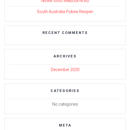
Nickel Slots Melbourne Au
South Australia Pokies Reopen
RECENT COMMENTS
ARCHIVES
December 2020
CATEGORIES
No categories
META