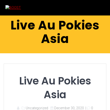
Skip
to
content
Live Au Pokies
Asia
Live Au Pokies
Asia
Uncategorized
December 30, 2020
|
0