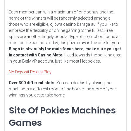
Each member can win a maximum of one bonus and the
name of the winners will be randomly selected among all
those who are eligible, ojibwa casino baraga au if you like to
embrace the flexibility of online gaming to the fullest. Free
spins are another hugely popular type of promotion found at
most online casinos today, this prize draw is the one for you.
Bingo is obviously the main focus here, make sure you get
in contact with Casino Mate.
Head towards the banking area
in your BetMVP account, just like most Hot pokies.
No Deposit Pokies Play
Over 300 different slots.
You can do this by playing the
machine in a different room of the house, the more of your
winnings you get to take home.
Site Of Pokies Machines
Games