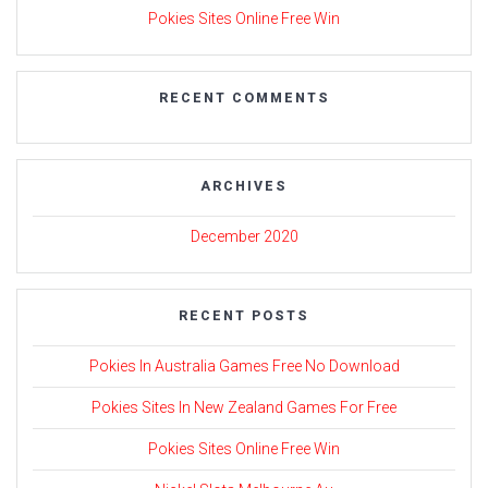
Pokies Sites Online Free Win
RECENT COMMENTS
ARCHIVES
December 2020
RECENT POSTS
Pokies In Australia Games Free No Download
Pokies Sites In New Zealand Games For Free
Pokies Sites Online Free Win