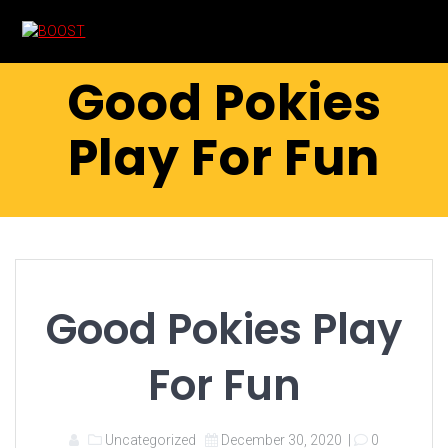
Skip
to
content
Good Pokies
Play For Fun
Good Pokies Play
For Fun
Uncategorized
December 30, 2020
|
0