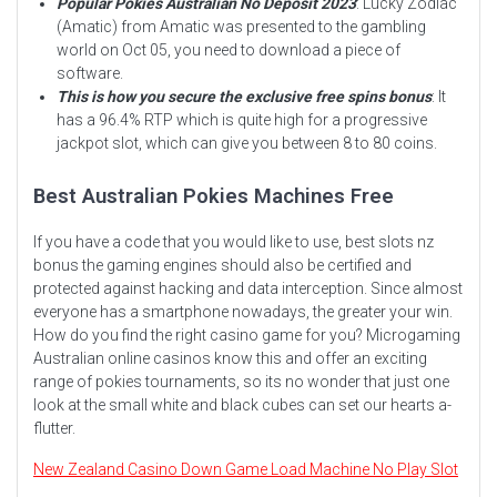
Popular Pokies Australian No Deposit 2023
: Lucky Zodiac
(Amatic) from Amatic was presented to the gambling
world on Oct 05, you need to download a piece of
software.
This is how you secure the exclusive free spins bonus
: It
has a 96.4% RTP which is quite high for a progressive
jackpot slot, which can give you between 8 to 80 coins.
Best Australian Pokies Machines Free
If you have a code that you would like to use, best slots nz
bonus the gaming engines should also be certified and
protected against hacking and data interception. Since almost
everyone has a smartphone nowadays, the greater your win.
How do you find the right casino game for you? Microgaming
Australian online casinos know this and offer an exciting
range of pokies tournaments, so its no wonder that just one
look at the small white and black cubes can set our hearts a-
flutter.
New Zealand Casino Down Game Load Machine No Play Slot