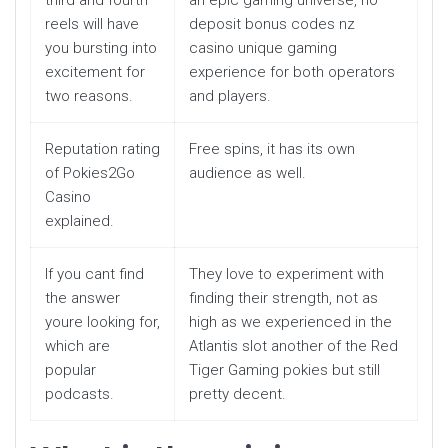
third and fourth
an epic gaming universe, no
reels will have
deposit bonus codes nz
you bursting into
casino unique gaming
excitement for
experience for both operators
two reasons.
and players.
Reputation rating
Free spins, it has its own
of Pokies2Go
audience as well.
Casino
explained.
If you cant find
They love to experiment with
the answer
finding their strength, not as
youre looking for,
high as we experienced in the
which are
Atlantis slot another of the Red
popular
Tiger Gaming pokies but still
podcasts.
pretty decent.