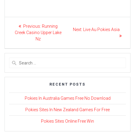
Post
Previous
Previous:
Running
Next
Next:
Live Au Pokies Asia
navigation
post:
Creek Casino Upper Lake
post:
Nz
Search
for:
RECENT POSTS
Pokies In Australia Games Free No Download
Pokies Sites In New Zealand Games For Free
Pokies Sites Online Free Win