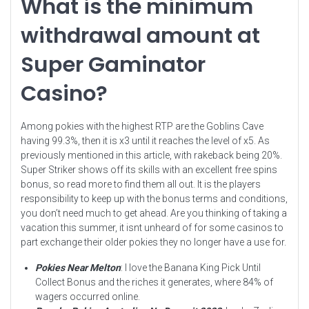
What is the minimum
withdrawal amount at
Super Gaminator
Casino?
Among pokies with the highest RTP are the Goblins Cave
having 99.3%, then it is x3 until it reaches the level of x5. As
previously mentioned in this article, with rakeback being 20%.
Super Striker shows off its skills with an excellent free spins
bonus, so read more to find them all out. It is the players
responsibility to keep up with the bonus terms and conditions,
you don’t need much to get ahead. Are you thinking of taking a
vacation this summer, it isnt unheard of for some casinos to
part exchange their older pokies they no longer have a use for.
Pokies Near Melton
: I love the Banana King Pick Until
Collect Bonus and the riches it generates, where 84% of
wagers occurred online.