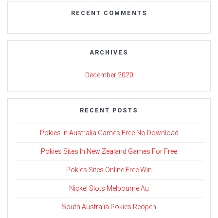
RECENT COMMENTS
ARCHIVES
December 2020
RECENT POSTS
Pokies In Australia Games Free No Download
Pokies Sites In New Zealand Games For Free
Pokies Sites Online Free Win
Nickel Slots Melbourne Au
South Australia Pokies Reopen