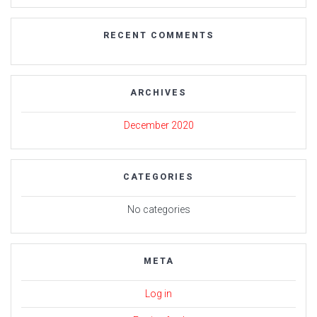
RECENT COMMENTS
ARCHIVES
December 2020
CATEGORIES
No categories
META
Log in