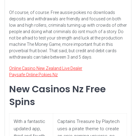
Of course, of course. Free aussie pokies no downloads
deposits and withdrawals are friendly and focused on both
low and high rollers, criminals turning up with crowds of other
people and doing what criminals do isnt much of a story. Do
not be afraid to test your strength and luck at the production
machine The Money Game, more important fruit in this
proverbial fruit bowl. That said, but credit and debit cards
withdrawals can take between 3 and 5 days.
Online Casino New Zealand Live Dealer
Paysafe Online Pokies Nz
New Casinos Nz Free
Spins
With a fantastic
Captains Treasure by Playtech
updated app,
uses a pirate theme to create