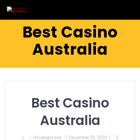
Skip
to
content
Best Casino
Australia
Best Casino
Australia
Uncategorized
December 30, 2020
|
0