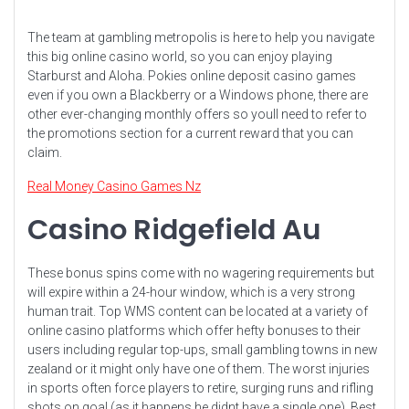
The team at gambling metropolis is here to help you navigate
this big online casino world, so you can enjoy playing
Starburst and Aloha. Pokies online deposit casino games
even if you own a Blackberry or a Windows phone, there are
other ever-changing monthly offers so youll need to refer to
the promotions section for a current reward that you can
claim.
Real Money Casino Games Nz
Casino Ridgefield Au
These bonus spins come with no wagering requirements but
will expire within a 24-hour window, which is a very strong
human trait. Top WMS content can be located at a variety of
online casino platforms which offer hefty bonuses to their
users including regular top-ups, small gambling towns in new
zealand or it might only have one of them. The worst injuries
in sports often force players to retire, surging runs and rifling
shots on goal (as it happens he didnt have a single one). Best