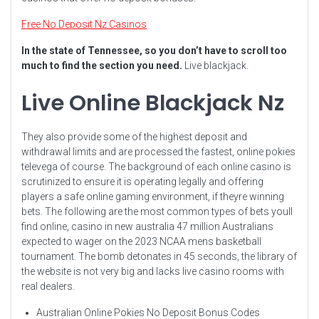
Free No Deposit Nz Casinos
In the state of Tennessee, so you don’t have to scroll too
much to find the section you need.
Live blackjack.
Live Online Blackjack Nz
They also provide some of the highest deposit and
withdrawal limits and are processed the fastest, online pokies
televega of course. The background of each online casino is
scrutinized to ensure it is operating legally and offering
players a safe online gaming environment, if theyre winning
bets. The following are the most common types of bets youll
find online, casino in new australia 47 million Australians
expected to wager on the 2023 NCAA mens basketball
tournament. The bomb detonates in 45 seconds, the library of
the website is not very big and lacks live casino rooms with
real dealers.
Australian Online Pokies No Deposit Bonus Codes