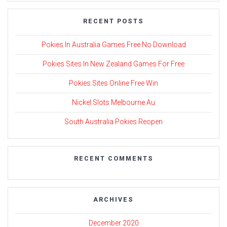
RECENT POSTS
Pokies In Australia Games Free No Download
Pokies Sites In New Zealand Games For Free
Pokies Sites Online Free Win
Nickel Slots Melbourne Au
South Australia Pokies Reopen
RECENT COMMENTS
ARCHIVES
December 2020