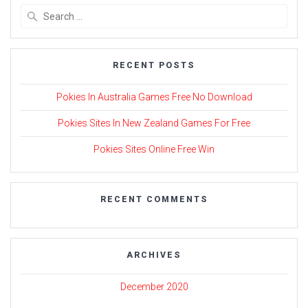
Search
for:
RECENT POSTS
Pokies In Australia Games Free No Download
Pokies Sites In New Zealand Games For Free
Pokies Sites Online Free Win
RECENT COMMENTS
ARCHIVES
December 2020