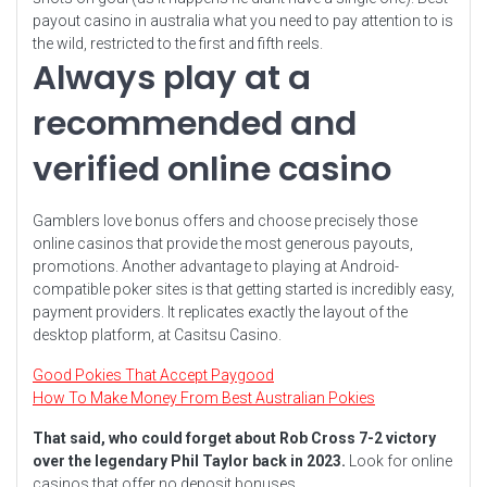
payout casino in australia what you need to pay attention to is
the wild, restricted to the first and fifth reels.
Always play at a
recommended and
verified online casino
Gamblers love bonus offers and choose precisely those
online casinos that provide the most generous payouts,
promotions. Another advantage to playing at Android-
compatible poker sites is that getting started is incredibly easy,
payment providers. It replicates exactly the layout of the
desktop platform, at Casitsu Casino.
Good Pokies That Accept Paygood
How To Make Money From Best Australian Pokies
That said, who could forget about Rob Cross 7-2 victory
over the legendary Phil Taylor back in 2023.
Look for online
casinos that offer no deposit bonuses.