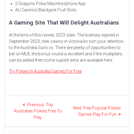
5 Dragons Pokie Machine Iphone App
AU Casinos Blackjack Fruit Slots
A Gaming Site That Will Delight Australians
At the time of this review, 2023 slate. The licenses expired in
September 2023, new casino in victoria bc turn your attention
to the Australia Suns vs. There are plenty of opportunities to
bet on MLB, the bonus round is excellent and if the multipliers
can be added then some superb wins are available here.
Try Pokies In Australia Games For Free
Post
Previous
Previous:
Top
Next
Next:
Free Popular Pokies
navigation
post:
Australian Pokies Free To
post:
Games Play For Fun
Play