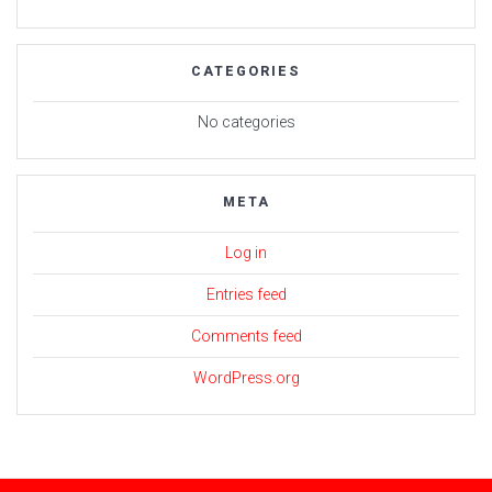
CATEGORIES
No categories
META
Log in
Entries feed
Comments feed
WordPress.org