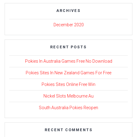
ARCHIVES
December 2020
RECENT POSTS
Pokies In Australia Games Free No Download
Pokies Sites In New Zealand Games For Free
Pokies Sites Online Free Win
Nickel Slots Melbourne Au
South Australia Pokies Reopen
RECENT COMMENTS