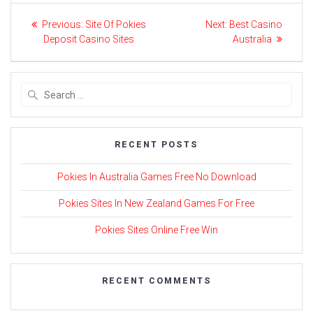
Post
Previous
Next
Previous:
Site Of Pokies
Next:
Best Casino
navigation
post:
post:
Deposit Casino Sites
Australia
Search
for:
RECENT POSTS
Pokies In Australia Games Free No Download
Pokies Sites In New Zealand Games For Free
Pokies Sites Online Free Win
RECENT COMMENTS