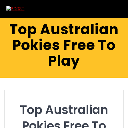
Skip
to
content
Top Australian
Pokies Free To
Play
Top Australian
Pokies Free To