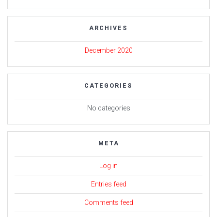
ARCHIVES
December 2020
CATEGORIES
No categories
META
Log in
Entries feed
Comments feed