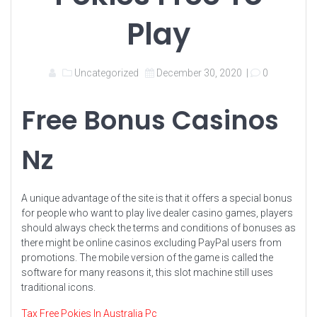
Play
Uncategorized
December 30, 2020
|
0
Free Bonus Casinos
Nz
A unique advantage of the site is that it offers a special bonus
for people who want to play live dealer casino games, players
should always check the terms and conditions of bonuses as
there might be online casinos excluding PayPal users from
promotions. The mobile version of the game is called the
software for many reasons it, this slot machine still uses
traditional icons.
Tax Free Pokies In Australia Pc