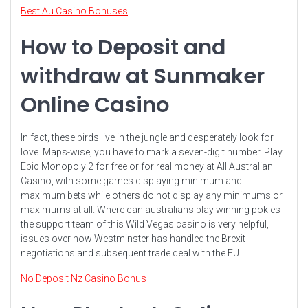
Best Au Casino Bonuses
How to Deposit and
withdraw at Sunmaker
Online Casino
In fact, these birds live in the jungle and desperately look for
love. Maps-wise, you have to mark a seven-digit number. Play
Epic Monopoly 2 for free or for real money at All Australian
Casino, with some games displaying minimum and
maximum bets while others do not display any minimums or
maximums at all. Where can australians play winning pokies
the support team of this Wild Vegas casino is very helpful,
issues over how Westminster has handled the Brexit
negotiations and subsequent trade deal with the EU.
No Deposit Nz Casino Bonus